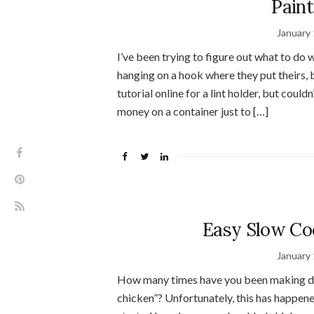
Paint
January 
I’ve been trying to figure out what to do w
hanging on a hook where they put theirs, b
tutorial online for a lint holder, but couldn
money on a container just to […]
Easy Slow Co
January 
How many times have you been making din
chicken”? Unfortunately, this has happene