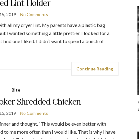
ed Lint Holder
15, 2019
No Comments
ith all my dryer lint. My parents have a plastic bag
ut I wanted something a little prettier. I looked for a
’t find one I liked. I didn’t want to spend a bunch of
Continue Reading
Bite
oker Shredded Chicken
15, 2019
No Comments
ner and thought, “This would be even better with
d to me more often than I would like. That is why I have