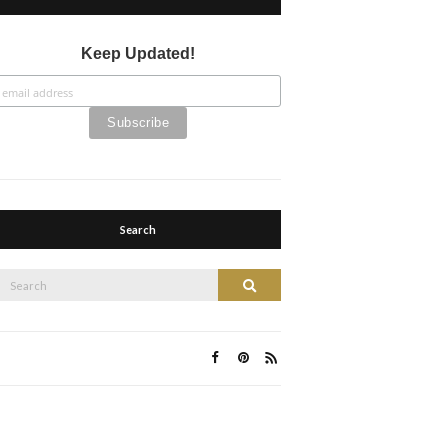
Keep Updated!
Search
Search
Search
or: