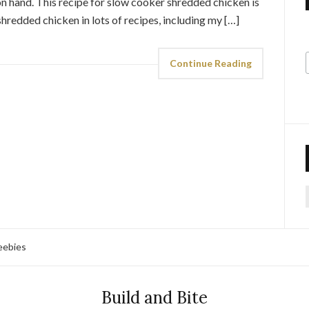
 hand. This recipe for slow cooker shredded chicken is
 shredded chicken in lots of recipes, including my […]
Continue Reading
f
eebies
Build and Bite