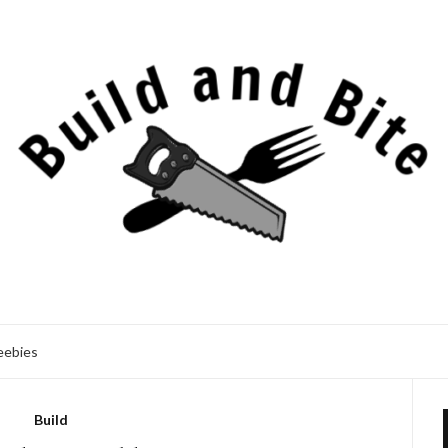
eebies
Build