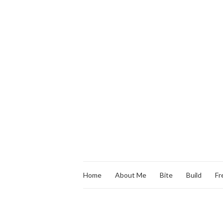
Home
About Me
Bite
Build
Fr