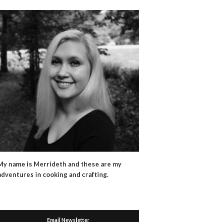
My name is Merrideth and these are my
adventures in cooking and crafting.
Email Newsletter