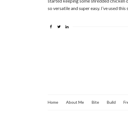
started keeping some shredded chicken on
so versatile and super easy. I’ve used this
Home
About Me
Bite
Build
Fr