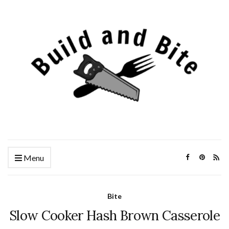
Menu
Bite
Slow Cooker Hash Brown Casserole