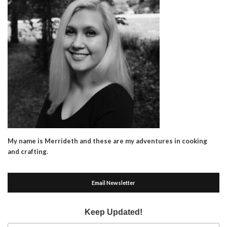
My name is Merrideth and these are my adventures in cooking
and crafting.
Email Newsletter
Keep Updated!