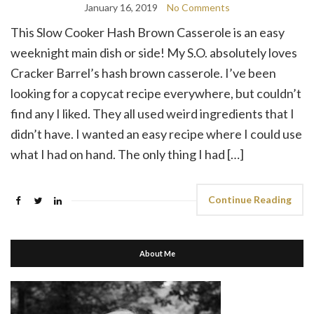
January 16, 2019
No Comments
This Slow Cooker Hash Brown Casserole is an easy
weeknight main dish or side! My S.O. absolutely loves
Cracker Barrel’s hash brown casserole. I’ve been
looking for a copycat recipe everywhere, but couldn’t
find any I liked. They all used weird ingredients that I
didn’t have. I wanted an easy recipe where I could use
what I had on hand. The only thing I had […]
Continue Reading
About Me